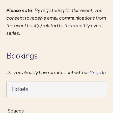
Please note:
By registering for this event, you
consent to receive email communications from
the event host(s) related to this monthly event
series.
Bookings
Do you already have an account with us?
Sign In
Tickets
Spaces