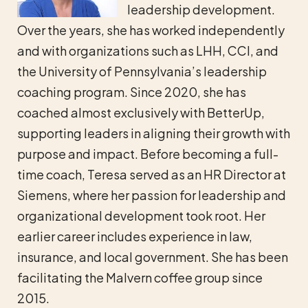
leadership development.
Over the years, she has worked independently
and with organizations such as LHH, CCI, and
the University of Pennsylvania’s leadership
coaching program. Since 2020, she has
coached almost exclusively with BetterUp,
supporting leaders in aligning their growth with
purpose and impact. Before becoming a full-
time coach, Teresa served as an HR Director at
Siemens, where her passion for leadership and
organizational development took root. Her
earlier career includes experience in law,
insurance, and local government. She has been
facilitating the Malvern coffee group since
2015.