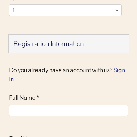
Registration Information
Do you already have an account with us?
Sign
In
Full Name
*