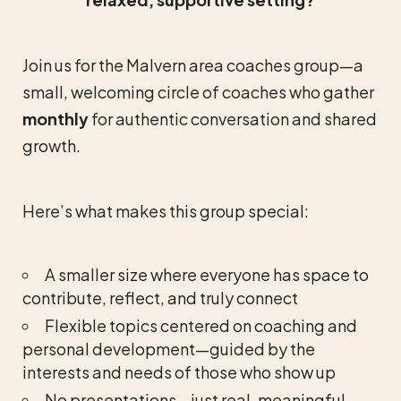
Join us for the Malvern area coaches group—a
small, welcoming circle of coaches who gather
monthly
for authentic conversation and shared
growth.
Here’s what makes this group special:
A smaller size where everyone has space to
contribute, reflect, and truly connect
Flexible topics centered on coaching and
personal development—guided by the
interests and needs of those who show up
No presentations—just real, meaningful