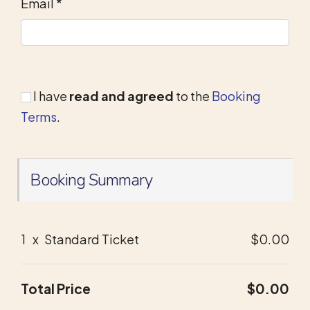
Email
*
I have
read and agreed
to the
Booking
Terms
.
Booking Summary
1
x
Standard Ticket
$0.00
Total Price
$0.00