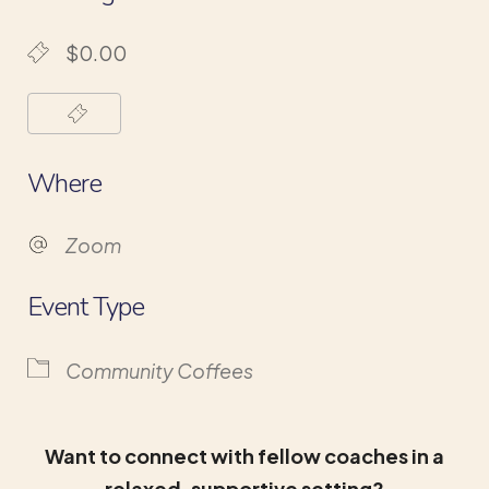
$0.00
Where
Zoom
Event Type
Community Coffees
Want to connect with fellow coaches in a
relaxed, supportive setting?