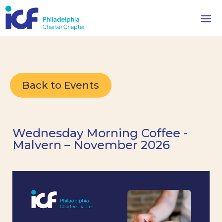
Back to Events
Wednesday Morning Coffee -
Malvern – November 2026