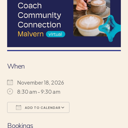
When
November 18, 2026
8:30 am - 9:30 am
ADD TO CALENDAR
Download ICS
Google Calendar
Bookings