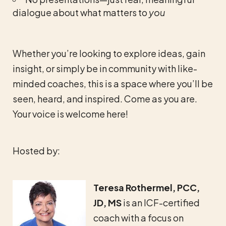
dialogue about what matters to
you
Whether you’re looking to explore ideas, gain
insight, or simply be in community with like-
minded coaches, this is a space where you’ll be
seen, heard, and inspired. Come as you are.
Your voice is welcome here!
Hosted by:
Teresa Rothermel, PCC,
JD, MS
is an ICF-certified
coach with a focus on