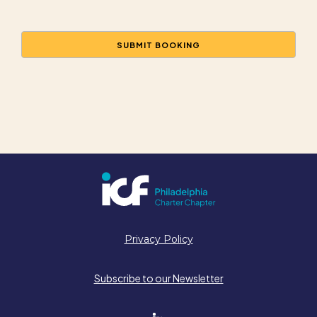
Privacy Policy
Subscribe to our Newsletter