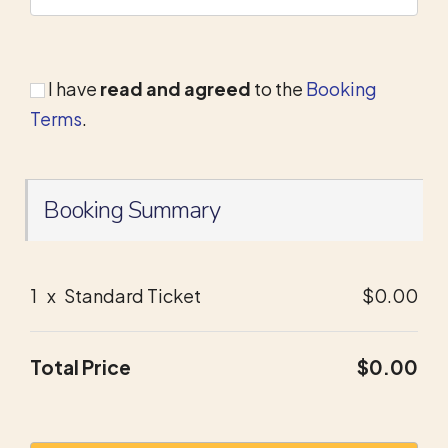
I have
read and agreed
to the
Booking
Terms
.
Booking Summary
1
x
Standard Ticket
$0.00
Total Price
$0.00