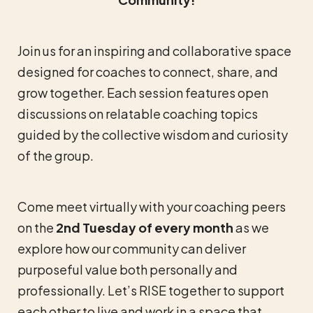
Join us for an inspiring and collaborative space
designed for coaches to connect, share, and
grow together. Each session features open
discussions on relatable coaching topics
guided by the collective wisdom and curiosity
of the group.
Come meet virtually with your coaching peers
on the
2nd Tuesday of every month
as we
explore how our community can deliver
purposeful value both personally and
professionally. Let’s RISE together to support
each other to live and work in a space that