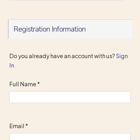
Registration Information
Do you already have an account with us?
Sign
In
Full Name
*
Email
*