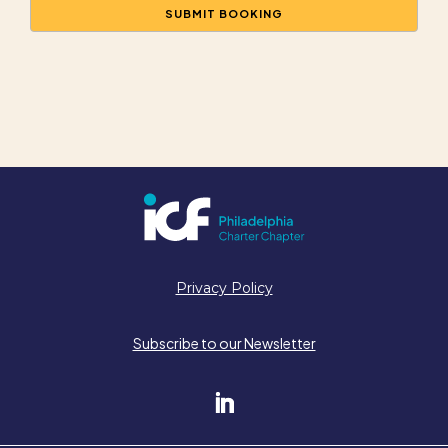
Privacy Policy
Subscribe to our Newsletter