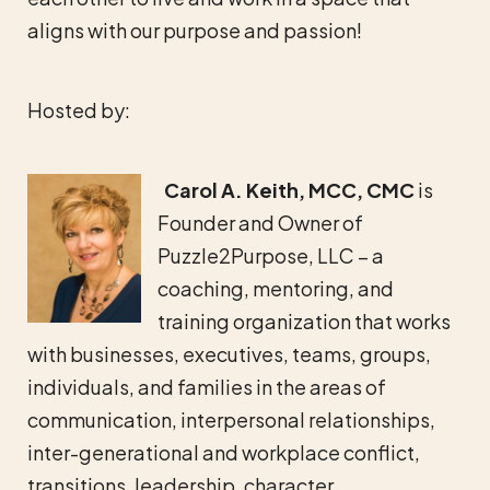
aligns with our purpose and passion!
Hosted by:
Carol A. Keith, MCC, CMC
is
Founder and Owner of
Puzzle2Purpose, LLC – a
coaching, mentoring, and
training organization that works
with businesses, executives, teams, groups,
individuals, and families in the areas of
communication, interpersonal relationships,
inter-generational and workplace conflict,
transitions, leadership, character