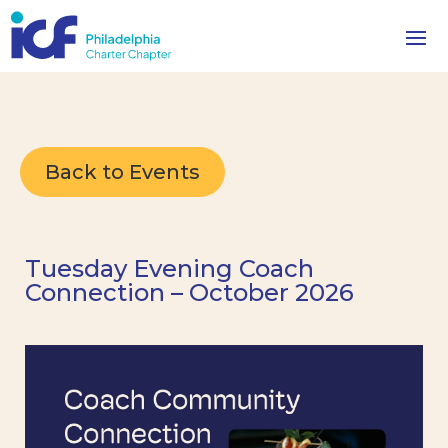
Back to Events
Tuesday Evening Coach
Connection – October 2026