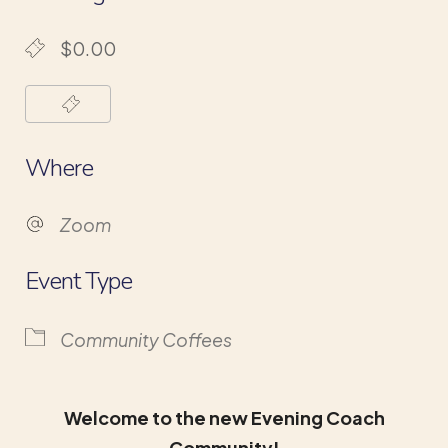
$0.00
Where
Zoom
Event Type
Community Coffees
Welcome to the new Evening Coach
Community!