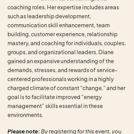
coaching roles. Her expertise includes areas
such as leadership development,
communication skill enhancement, team
building, customer experience, relationship
mastery, and coaching for individuals, couples,
groups, and organizational leaders. Diane
gained an expansive understanding of the
demands, stresses, and rewards of service-
centered professionals working in a highly
charged climate of constant “change,” and her
goal is to facilitate improved “energy
management” skills essential in these
environments.
Please note:
By registering for this event, you