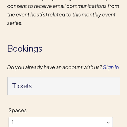
consent to receive email communications from
the event host(s) related to this monthly event
series.
Bookings
Do you already have an account with us?
Sign In
Tickets
Spaces