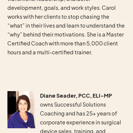
development, goals, and work styles. Carol
works with her clients to stop chasing the
“what” in their lives and learn to understand the
“why” behind their motivations. She is a Master
Certified Coach with more than 5,000 client
hours and a multi-certified trainer.
Diane Seader,
PCC, ELI-MP
owns Successful Solutions
Coaching and
has 25+ years of
corporate experience in surgical
device sales, training, and