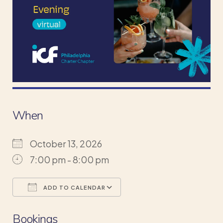
When
October 13, 2026
7:00 pm - 8:00 pm
ADD TO CALENDAR
Download ICS
Google Calendar
Bookings