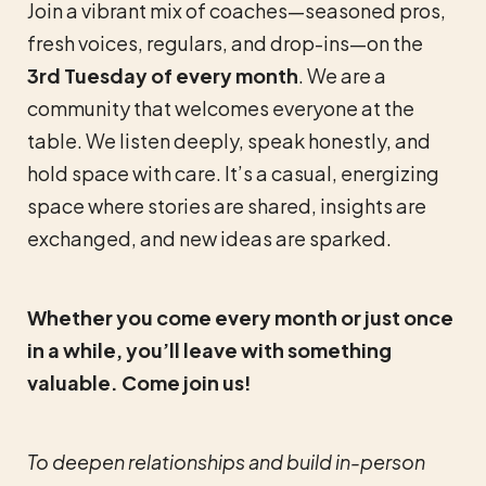
Join a vibrant mix of coaches—seasoned pros,
fresh voices, regulars, and drop-ins—on the
3rd Tuesday of every month
. We are a
community that welcomes everyone at the
table. We listen deeply, speak honestly, and
hold space with care. It’s a casual, energizing
space where stories are shared, insights are
exchanged, and new ideas are sparked.
Whether you come every month or just once
in a while, you’ll leave with something
valuable. Come join us!
To deepen relationships and build in-person