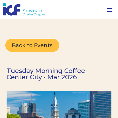
Back to Events
Tuesday Morning Coffee -
Center City - Mar 2026