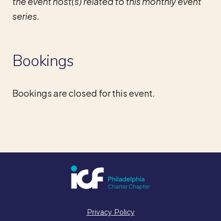
the event host(s) related to this monthly event
series.
Bookings
Bookings are closed for this event.
Privacy Policy