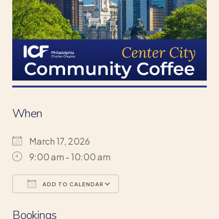
When
March 17, 2026
9:00 am - 10:00 am
ADD TO CALENDAR
Download ICS
Google Calendar
Bookings