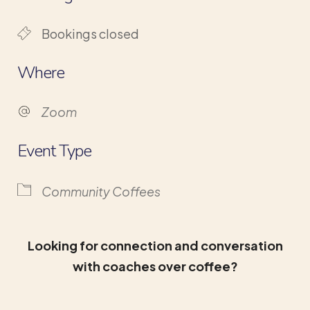
Bookings closed
Where
Zoom
Event Type
Community Coffees
Looking for connection and conversation
with coaches over coffee?