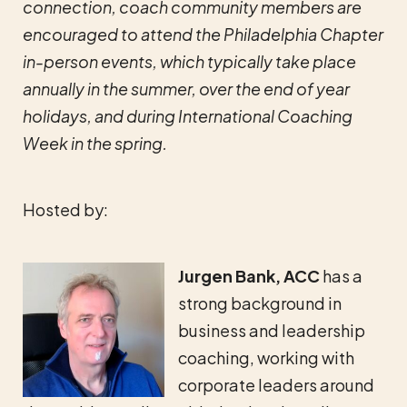
connection, coach community members are
encouraged to attend the Philadelphia Chapter
in-person events, which typically take place
annually in the summer, over the end of year
holidays, and during International Coaching
Week in the spring.
Hosted by:
Jurgen Bank, ACC
has a
strong background in
business and leadership
coaching, working with
corporate leaders around