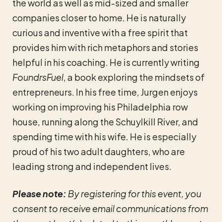
the world as well as mid-sized and smaller
companies closer to home. He is naturally
curious and inventive with a free spirit that
provides him with rich metaphors and stories
helpful in his coaching. He is currently writing
FoundrsFuel
, a book exploring the mindsets of
entrepreneurs. In his free time, Jurgen enjoys
working on improving his Philadelphia row
house, running along the Schuylkill River, and
spending time with his wife. He is especially
proud of his two adult daughters, who are
leading strong and independent lives.
Please note:
By registering for this event, you
consent to receive email communications from