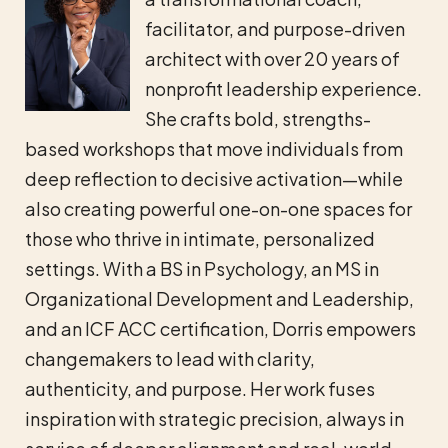
facilitator, and purpose-driven
architect with over 20 years of
nonprofit leadership experience.
She crafts bold, strengths-
based workshops that move individuals from
deep reflection to decisive activation—while
also creating powerful one-on-one spaces for
those who thrive in intimate, personalized
settings. With a BS in Psychology, an MS in
Organizational Development and Leadership,
and an ICF ACC certification, Dorris empowers
changemakers to lead with clarity,
authenticity, and purpose. Her work fuses
inspiration with strategic precision, always in