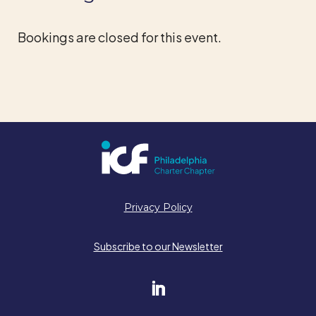
Bookings are closed for this event.
Privacy Policy
Subscribe to our Newsletter