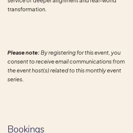
service of deeper alignment and real-world
transformation.
Please note:
By registering for this event, you
consent to receive email communications from
the event host(s) related to this monthly event
series.
Bookings