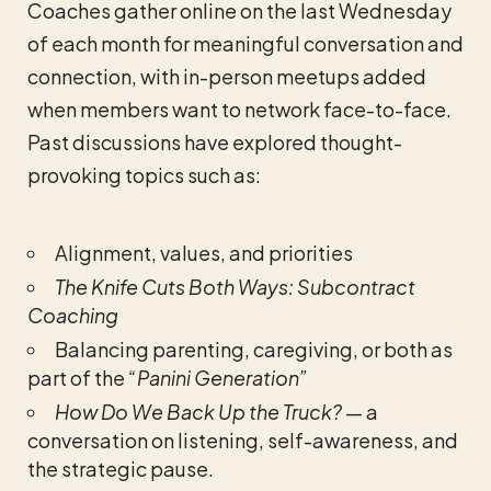
Coaches gather online on the last Wednesday
of each month for meaningful conversation and
connection, with in-person meetups added
when members want to network face-to-face.
Past discussions have explored thought-
provoking topics such as:
Alignment, values, and priorities
The Knife Cuts Both Ways: Subcontract
Coaching
Balancing parenting, caregiving, or both as
part of the
“Panini Generation”
How Do We Back Up the Truck?
— a
conversation on listening, self-awareness, and
the strategic pause.