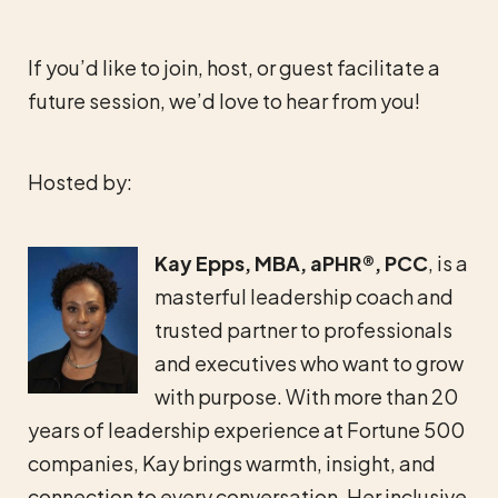
If you’d like to join, host, or guest facilitate a
future session, we’d love to hear from you!
Hosted by:
Kay Epps, MBA, aPHR®, PCC
, is a
masterful leadership coach and
trusted partner to professionals
and executives who want to grow
with purpose. With more than 20
years of leadership experience at Fortune 500
companies, Kay brings warmth, insight, and
connection to every conversation. Her inclusive