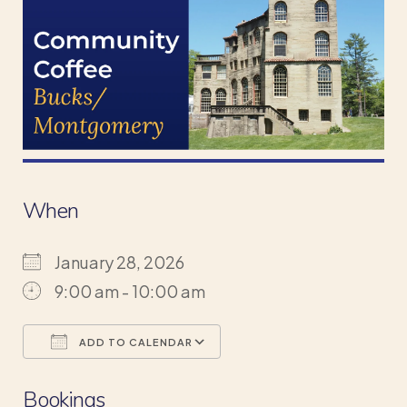
When
January 28, 2026
9:00 am - 10:00 am
ADD TO CALENDAR
Download ICS
Google Calendar
Bookings