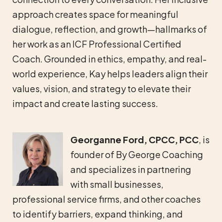
approach creates space for meaningful
dialogue, reflection, and growth—hallmarks of
her work as an ICF Professional Certified
Coach. Grounded in ethics, empathy, and real-
world experience, Kay helps leaders align their
values, vision, and strategy to elevate their
impact and create lasting success.
Georganne Ford, CPCC, PCC
, is
founder of By George Coaching
and specializes in partnering
with small businesses,
professional service firms, and other coaches
to identify barriers, expand thinking, and