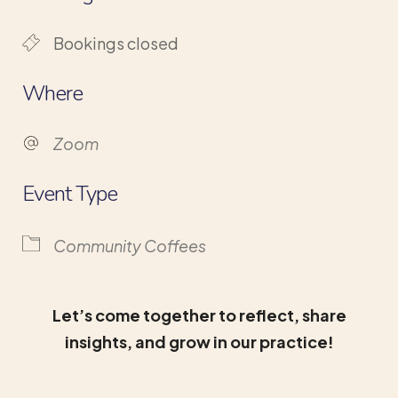
Bookings closed
Where
Zoom
Event Type
Community Coffees
Let’s come together to reflect, share
insights, and grow in our practice!