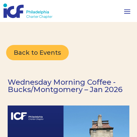
Back to Events
Wednesday Morning Coffee -
Bucks/Montgomery – Jan 2026