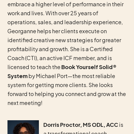
embrace a higher level of performance in their
work and lives. With over 25 years of
operations, sales, and leadership experience,
Georganne helps her clients execute on
identified creative new strategies for greater
profitability and growth. She is a Certified
Coach (CTI), an active ICF member, and is
licensed to teach the
Book Yourself Solid®
System
by Michael Port—the most reliable
system for getting more clients. She looks
forward to helping you connect and grow at the
next meeting!
Dorris Proctor, MS ODL, ACC
is
a transformational coach,