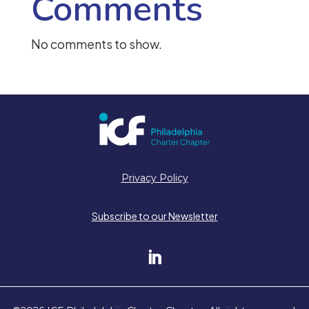
Comments
No comments to show.
Privacy Policy
Subscribe to our Newsletter