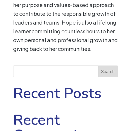
her purpose and values-based approach
to contribute to the responsible growth of
leaders and teams. Hope is also a lifelong
learner committing countless hours to her
own personal and professional growth and
giving back to her communities.
Search
Recent Posts
Recent