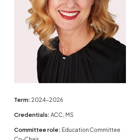
Term:
2024-2026
Credentials:
ACC, MS
Committee role:
Education Committee
Co-Chair