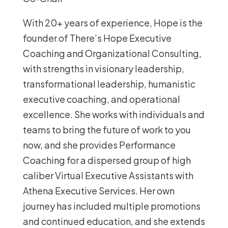
With 20+ years of experience, Hope is the
founder of There’s Hope Executive
Coaching and Organizational Consulting,
with strengths in visionary leadership,
transformational leadership, humanistic
executive coaching, and operational
excellence. She works with individuals and
teams to bring the future of work to you
now, and she provides Performance
Coaching for a dispersed group of high
caliber Virtual Executive Assistants with
Athena Executive Services. Her own
journey has included multiple promotions
and continued education, and she extends