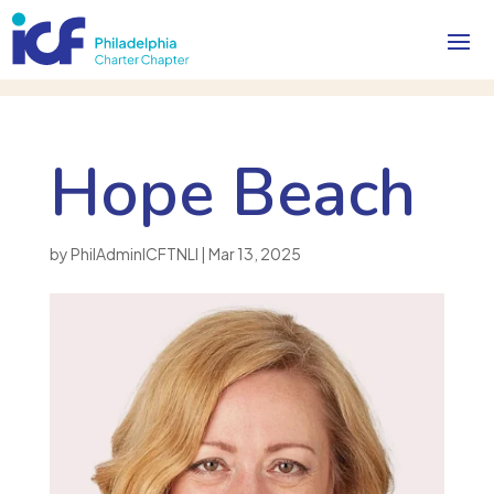
Hope Beach
by
PhilAdminICFTNLI
|
Mar 13, 2025